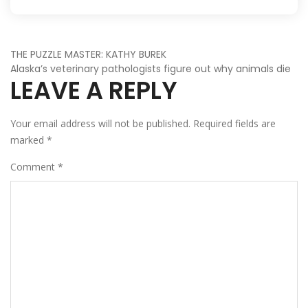
POST
THE PUZZLE MASTER: KATHY BUREK
Alaska’s veterinary pathologists figure out why animals die
LEAVE A REPLY
NAVIGATION
Your email address will not be published.
Required fields are
marked
*
Comment
*