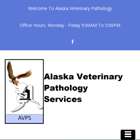
Welcome To Alaska Veterinary Pathology
Office Hours: Monday - Friday 9:00AM To 5:00PM