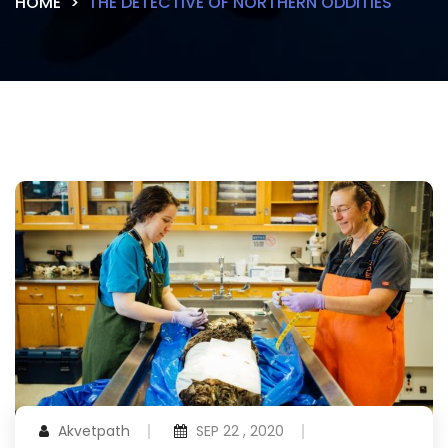
HOME
THE DETECTIVE OF NORTHERN ODDITIES
Akvetpath
SEP 22 , 2020