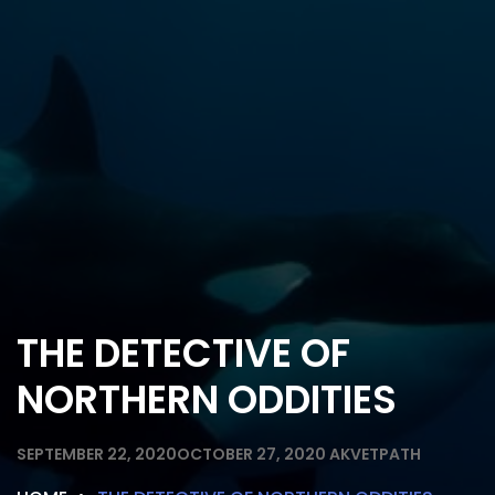
THE DETECTIVE OF
NORTHERN ODDITIES
SEPTEMBER 22, 2020
OCTOBER 27, 2020
AKVETPATH