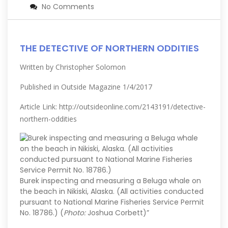
No Comments
THE DETECTIVE OF NORTHERN ODDITIES
Written by Christopher Solomon
Published in Outside Magazine 1/4/2017
Article Link:
http://outsideonline.com/2143191/detective-
northern-oddities
Burek inspecting and measuring a Beluga whale on
the beach in Nikiski, Alaska. (All activities conducted
pursuant to National Marine Fisheries Service Permit
No. 18786.) (
Photo:
Joshua Corbett)”