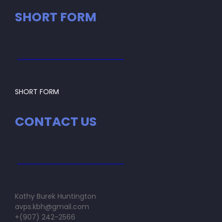
SHORT FORM
SHORT FORM
CONTACT US
Kathy Burek Huntington
avps.kbh@gmail.com
+(907) 242-2566