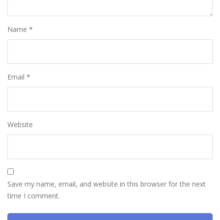
Name
*
Email
*
Website
Save my name, email, and website in this browser for the next
time I comment.