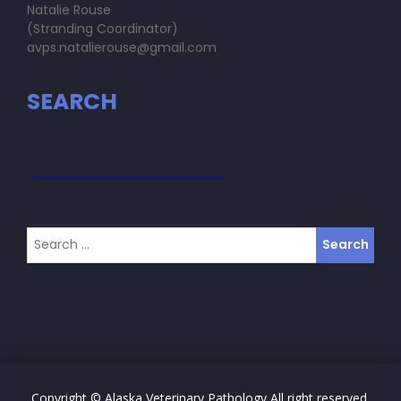
Natalie Rouse
(Stranding Coordinator)
avps.natalierouse@gmail.com
SEARCH
Copyright © Alaska Veterinary Pathology All right reserved.