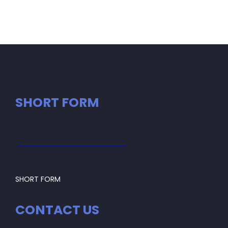
SHORT FORM
SHORT FORM
CONTACT US