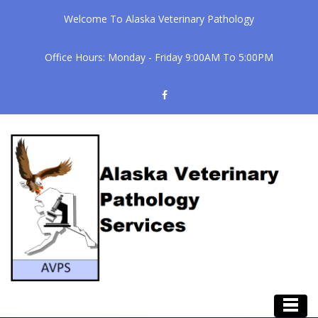
Welcome To Alaska Veterinary Pathology
Office Hours: Monday - Friday 9:00AM To 5:00PM