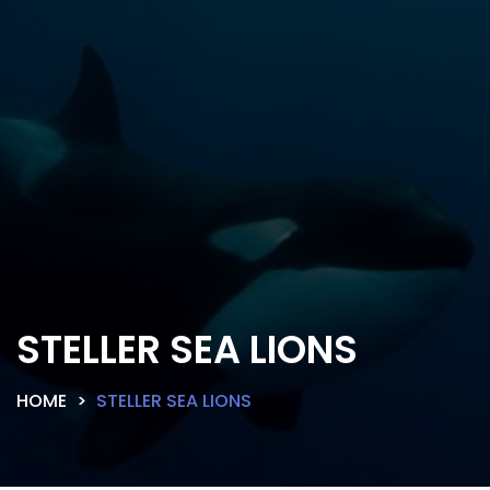
STELLER SEA LIONS
HOME
STELLER SEA LIONS