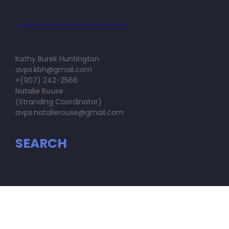
Kathy Burek Huntington
avps.kbh@gmail.com
+(907) 242-2566
Natalie Rouse
(Stranding Coordinator)
avps.natalierouse@gmail.com
SEARCH