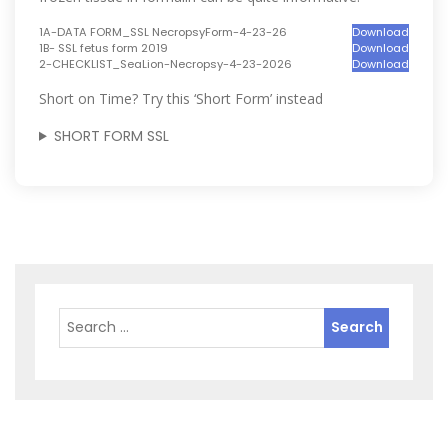
1A-DATA FORM_SSL NecropsyForm-4-23-26
Download
1B- SSL fetus form 2019
Download
2-CHECKLIST_SeaLion-Necropsy-4-23-2026
Download
Short on Time? Try this ‘Short Form’ instead
SHORT FORM SSL