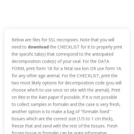
Below are files for SSL necropsies. Note that you will
need to
download
the CHECKLIST for it to properly print
the specific tab(s) that correspond to the anticipated
decomposition code(s) of your seal. For the DATA
FORM, print form 1B for a fetal sea lion OR use form 1A
for any other age animal. For the CHECKLIST, print the
two most likely options for decomposition code (you will
choose which to use once on site with the animal). Print
on Rite in the Rain paper if possible. If it is not possible
to collect samples in formalin and the case is very fresh,
another option is to make a bag of “formalin fixed”
tissues which are the correct size (1/5 to 1 cm thick),
freeze that and send with the rest of the tissues. Fresh
frozen tissue in formalin can be quite informative.